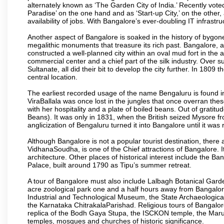
alternately known as ‘The Garden City of India.’ Recently vote
Paradise’ on the one hand and as ‘Start-up City,’ on the other,
availability of jobs. With Bangalore’s ever-doubling IT infrastruct
Another aspect of Bangalore is soaked in the history of bygon
megalithic monuments that treasure its rich past. Bangalore,
constructed a well-planned city within an oval mud fort in the
commercial center and a chief part of the silk industry. Ove
Sultanate, all did their bit to develop the city further. In 180
central location.
The earliest recorded usage of the name Bengaluru is found in 
ViraBallala was once lost in the jungles that once overran t
with her hospitality and a plate of boiled beans. Out of grat
Beans). It was only in 1831, when the British seized Mysore fr
anglicization of Bengaluru turned it into Bangalore until it was r
Although Bangalore is not a popular tourist destination, there 
VidhanaSoudha, is one of the Chief attractions of Bangalore. It
architecture. Other places of historical interest include the 
Palace, built around 1790 as Tipu’s summer retreat.
A tour of Bangalore must also include Lalbagh Botanical Garde
acre zoological park one and a half hours away from Bangalor
Industrial and Technological Museum, the State Archaeologic
the Karnataka ChitrakalaParishad. Religious tours of Bangalo
replica of the Bodh Gaya Stupa, the ISCKON temple, the Ma
temples, mosques and churches of historic significance.