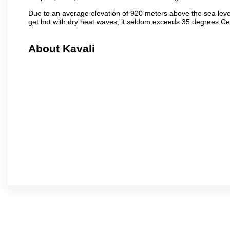
Due to an average elevation of 920 meters above the sea leve
get hot with dry heat waves, it seldom exceeds 35 degrees C
About Kavali