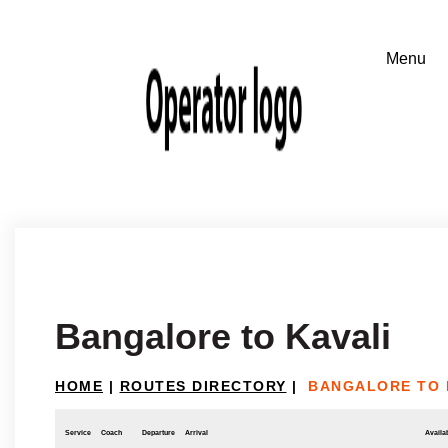
Bangalore to Kavali
HOME
|
ROUTES DIRECTORY
|
BANGALORE TO 
Service
Coach
Departure
Arrival
Availab