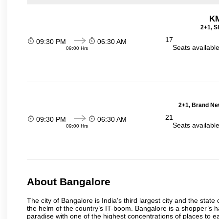
KM
2+1, S
17
09:30 PM
06:30 AM
Seats availabl
09:00 Hrs
2+1, Brand Ne
21
09:30 PM
06:30 AM
Seats availabl
09:00 Hrs
About Bangalore
The city of Bangalore is India’s third largest city and the sta
the helm of the country’s IT-boom. Bangalore is a shopper’s ha
paradise with one of the highest concentrations of places to ea