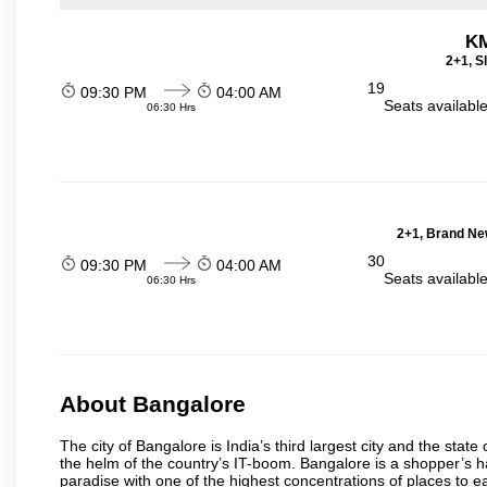
KM
2+1, S
19
09:30 PM
04:00 AM
Seats availabl
06:30 Hrs
2+1, Brand Ne
30
09:30 PM
04:00 AM
Seats availabl
06:30 Hrs
About Bangalore
The city of Bangalore is India’s third largest city and the sta
the helm of the country’s IT-boom. Bangalore is a shopper’s ha
paradise with one of the highest concentrations of places to ea