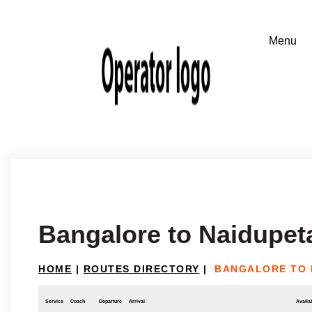
Bangalore to Naidupet
HOME
|
ROUTES DIRECTORY
|
BANGALORE TO 
Service
Coach
Departure
Arrival
Availab