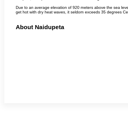
Due to an average elevation of 920 meters above the sea leve
get hot with dry heat waves, it seldom exceeds 35 degrees C
About Naidupeta