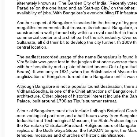
alternately known as ‘The Garden City of India.’ Recently vote
Paradise’ on the one hand and as ‘Start-up City,’ on the other,
availability of jobs. With Bangalore’s ever-doubling IT infrastruct
Another aspect of Bangalore is soaked in the history of bygon
megalithic monuments that treasure its rich past. Bangalore,
constructed a well-planned city within an oval mud fort in the
commercial center and a chief part of the silk industry. Ove
Sultanate, all did their bit to develop the city further. In 180
central location.
The earliest recorded usage of the name Bengaluru is found in 
ViraBallala was once lost in the jungles that once overran t
with her hospitality and a plate of boiled beans. Out of grat
Beans). It was only in 1831, when the British seized Mysore fr
anglicization of Bengaluru turned it into Bangalore until it was r
Although Bangalore is not a popular tourist destination, there 
VidhanaSoudha, is one of the Chief attractions of Bangalore. It
architecture. Other places of historical interest include the 
Palace, built around 1790 as Tipu’s summer retreat.
A tour of Bangalore must also include Lalbagh Botanical Garde
acre zoological park one and a half hours away from Bangalor
Industrial and Technological Museum, the State Archaeologic
the Karnataka ChitrakalaParishad. Religious tours of Bangalo
replica of the Bodh Gaya Stupa, the ISCKON temple, the Ma
temples, mosques and churches of historic significance.