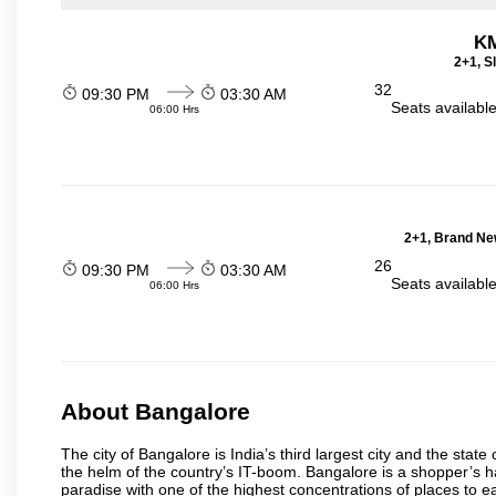
KM
2+1, S
32
09:30 PM
03:30 AM
Seats availabl
06:00 Hrs
2+1, Brand Ne
26
09:30 PM
03:30 AM
Seats availabl
06:00 Hrs
About Bangalore
The city of Bangalore is India’s third largest city and the sta
the helm of the country’s IT-boom. Bangalore is a shopper’s ha
paradise with one of the highest concentrations of places to ea