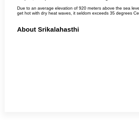
Due to an average elevation of 920 meters above the sea leve
get hot with dry heat waves, it seldom exceeds 35 degrees C
About Srikalahasthi