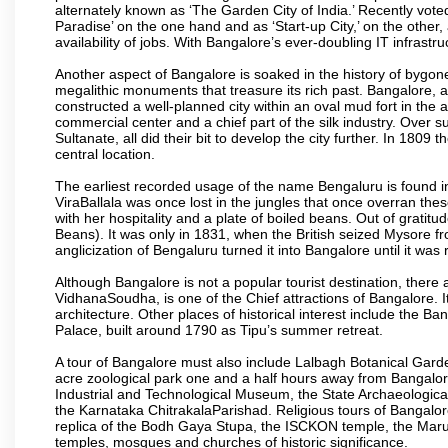
alternately known as ‘The Garden City of India.’ Recently vote
Paradise’ on the one hand and as ‘Start-up City,’ on the other,
availability of jobs. With Bangalore’s ever-doubling IT infrastruct
Another aspect of Bangalore is soaked in the history of bygon
megalithic monuments that treasure its rich past. Bangalore,
constructed a well-planned city within an oval mud fort in the
commercial center and a chief part of the silk industry. Ove
Sultanate, all did their bit to develop the city further. In 180
central location.
The earliest recorded usage of the name Bengaluru is found in 
ViraBallala was once lost in the jungles that once overran t
with her hospitality and a plate of boiled beans. Out of grat
Beans). It was only in 1831, when the British seized Mysore fr
anglicization of Bengaluru turned it into Bangalore until it was r
Although Bangalore is not a popular tourist destination, there 
VidhanaSoudha, is one of the Chief attractions of Bangalore. It
architecture. Other places of historical interest include the 
Palace, built around 1790 as Tipu’s summer retreat.
A tour of Bangalore must also include Lalbagh Botanical Garde
acre zoological park one and a half hours away from Bangalor
Industrial and Technological Museum, the State Archaeologic
the Karnataka ChitrakalaParishad. Religious tours of Bangalo
replica of the Bodh Gaya Stupa, the ISCKON temple, the Ma
temples, mosques and churches of historic significance.