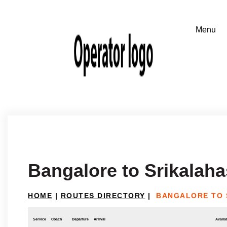
Bangalore to Srikalaha
HOME
|
ROUTES DIRECTORY
|
BANGALORE TO 
Service
Coach
Departure
Arrival
Availab