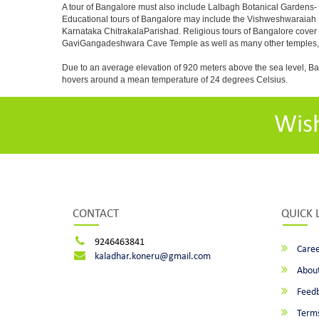
A tour of Bangalore must also include Lalbagh Botanical Gardens- 
Educational tours of Bangalore may include the Vishweshwaraiah 
Karnataka ChitrakalaParishad. Religious tours of Bangalore cover
GaviGangadeshwara Cave Temple as well as many other temples, m
Due to an average elevation of 920 meters above the sea level, B
hovers around a mean temperature of 24 degrees Celsius.
Wis
CONTACT
QUICK 
9246463841
Caree
kaladhar.koneru@gmail.com
About
Feed
Terms