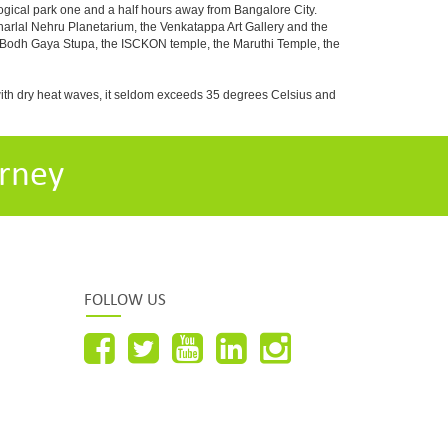
ogical park one and a half hours away from Bangalore City.
rlal Nehru Planetarium, the Venkatappa Art Gallery and the
e Bodh Gaya Stupa, the ISCKON temple, the Maruthi Temple, the
with dry heat waves, it seldom exceeds 35 degrees Celsius and
rney
FOLLOW US