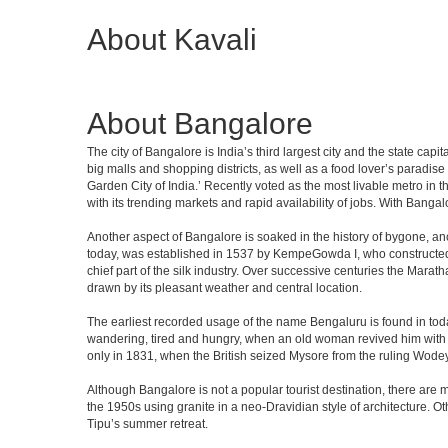
About Kavali
About Bangalore
The city of Bangalore is India’s third largest city and the state c
big malls and shopping districts, as well as a food lover’s paradise
Garden City of India.’ Recently voted as the most livable metro in 
with its trending markets and rapid availability of jobs. With Bangalor
Another aspect of Bangalore is soaked in the history of bygone, an
today, was established in 1537 by KempeGowda I, who constructed a
chief part of the silk industry. Over successive centuries the Marat
drawn by its pleasant weather and central location.
The earliest recorded usage of the name Bengaluru is found in toda
wandering, tired and hungry, when an old woman revived him with h
only in 1831, when the British seized Mysore from the ruling Wodeyar
Although Bangalore is not a popular tourist destination, there are m
the 1950s using granite in a neo-Dravidian style of architecture. 
Tipu’s summer retreat.