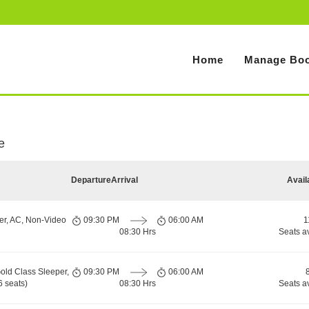
Home
Manage Boo
e
Departure
Arrival
Avail
er, AC, Non-Video
09:30 PM
06:00 AM
1
08:30 Hrs
Seats a
old Class Sleeper,
09:30 PM
06:00 AM
 seats)
08:30 Hrs
Seats a