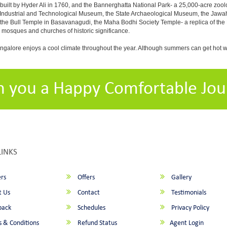
built by Hyder Ali in 1760, and the Bannerghatta National Park- a 25,000-acre zool
Industrial and Technological Museum, the State Archaeological Museum, the Jawaha
 the Bull Temple in Basavanagudi, the Maha Bodhi Society Temple- a replica of th
osques and churches of historic significance.
angalore enjoys a cool climate throughout the year. Although summers can get hot 
h you a Happy Comfortable Jou
LINKS
rs
Offers
Gallery
 Us
Contact
Testimonials
back
Schedules
Privacy Policy
 & Conditions
Refund Status
Agent Login