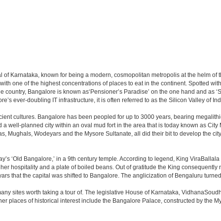
apital of Karnataka, known for being a modern, cosmopolitan metropolis at the helm o
 with one of the highest concentrations of places to eat in the continent. Spotted wi
the country, Bangalore is known as‘Pensioner’s Paradise’ on the one hand and as ‘Star
e’s ever-doubling IT infrastructure, it is often referred to as the Silicon Valley of Ind
cient cultures. Bangalore has been peopled for up to 3000 years, bearing megalithi
 well-planned city within an oval mud fort in the area that is today known as City
has, Mughals, Wodeyars and the Mysore Sultanate, all did their bit to develop the cit
y’s ‘Old Bangalore,’ in a 9th century temple. According to legend, King ViraBallala
er hospitality and a plate of boiled beans. Out of gratitude the King consequentl
s that the capital was shifted to Bangalore. The anglicization of Bengaluru turned it 
any sites worth taking a tour of. The legislative House of Karnataka, VidhanaSoudha,
Other places of historical interest include the Bangalore Palace, constructed by th