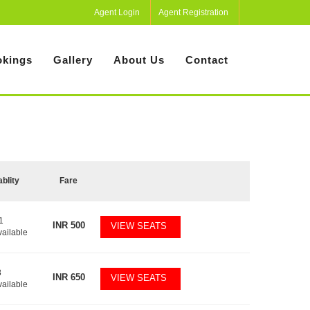
Agent Login
Agent Registration
kings
Gallery
About Us
Contact
ablity
Fare
1
INR
500
VIEW SEATS
vailable
8
INR
650
VIEW SEATS
vailable