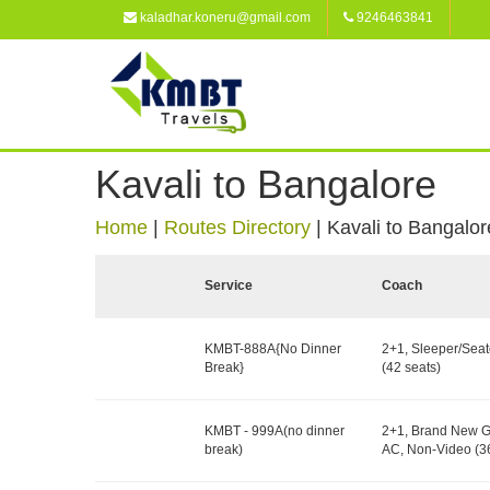
kaladhar.koneru@gmail.com
9246463841
Kavali to Bangalore
Home
|
Routes Directory
|
Kavali to Bangalor
Service
Coach
KMBT-888A{No Dinner
2+1, Sleeper/Seat
Break}
(42 seats)
KMBT - 999A(no dinner
2+1, Brand New G
break)
AC, Non-Video (36