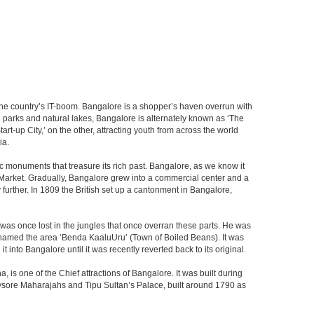
f the country’s IT-boom. Bangalore is a shopper’s haven overrun with
th parks and natural lakes, Bangalore is alternately known as ‘The
t-up City,’ on the other, attracting youth from across the world
ia.
c monuments that treasure its rich past. Bangalore, as we know it
 Market. Gradually, Bangalore grew into a commercial center and a
y further. In 1809 the British set up a cantonment in Bangalore,
 was once lost in the jungles that once overran these parts. He was
y named the area ‘Benda KaaluUru’ (Town of Boiled Beans). It was
into Bangalore until it was recently reverted back to its original.
 is one of the Chief attractions of Bangalore. It was built during
e Mysore Maharajahs and Tipu Sultan’s Palace, built around 1790 as