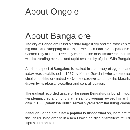
About Ongole
About Bangalore
The city of Bangalore is India’s third largest city and the state c
big malls and shopping districts, as well as a food lover’s paradise
Garden City of India.’ Recently voted as the most livable metro in 
with its trending markets and rapid availability of jobs. With Bangalor
Another aspect of Bangalore is soaked in the history of bygone, an
today, was established in 1537 by KempeGowda I, who constructed a
chief part of the silk industry. Over successive centuries the Marat
drawn by its pleasant weather and central location.
The earliest recorded usage of the name Bengaluru is found in toda
wandering, tired and hungry, when an old woman revived him with h
only in 1831, when the British seized Mysore from the ruling Wodeyar
Although Bangalore is not a popular tourist destination, there are m
the 1950s using granite in a neo-Dravidian style of architecture. 
Tipu’s summer retreat.