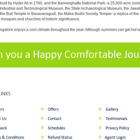
built by Hyder Ali in 1760, and the Bannerghatta National Park- a 25,000-acre zool
Industrial and Technological Museum, the State Archaeological Museum, the Jawaha
 the Bull Temple in Basavanagudi, the Maha Bodhi Society Temple- a replica of th
osques and churches of historic significance.
angalore enjoys a cool climate throughout the year. Although summers can get hot 
h you a Happy Comfortable Jou
LINKS
rs
Offers
Gallery
 Us
Contact
Testimonials
back
Schedules
Privacy Policy
 & Conditions
Refund Status
Agent Login