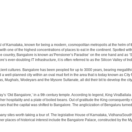
apital of Karnataka, known for being a modern, cosmopolitan metropolis at the helm o
 with one of the highest concentrations of places to eat in the continent. Spotted wi
the country, Bangalore is known as‘Pensioner’s Paradise’ on the one hand and as ‘Star
e’s ever-doubling IT infrastructure, it is often referred to as the Silicon Valley of Ind
cient cultures. Bangalore has been peopled for up to 3000 years, bearing megalithi
 well-planned city within an oval mud fort in the area that is today known as City
has, Mughals, Wodeyars and the Mysore Sultanate, all did their bit to develop the cit
y’s ‘Old Bangalore,’ in a 9th century temple. According to legend, King ViraBallala
er hospitality and a plate of boiled beans. Out of gratitude the King consequentl
s that the capital was shifted to Bangalore. The anglicization of Bengaluru turned it 
any sites worth taking a tour of. The legislative House of Karnataka, VidhanaSoudha,
Other places of historical interest include the Bangalore Palace, constructed by th