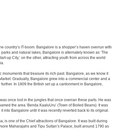
f the country’s IT-boom. Bangalore is a shopper’s haven overrun with
th parks and natural lakes, Bangalore is alternately known as ‘The
t-up City,’ on the other, attracting youth from across the world
ia.
c monuments that treasure its rich past. Bangalore, as we know it
 Market. Gradually, Bangalore grew into a commercial center and a
y further. In 1809 the British set up a cantonment in Bangalore,
 was once lost in the jungles that once overran these parts. He was
y named the area ‘Benda KaaluUru’ (Town of Boiled Beans). It was
into Bangalore until it was recently reverted back to its original.
 is one of the Chief attractions of Bangalore. It was built during
e Mysore Maharajahs and Tipu Sultan’s Palace, built around 1790 as