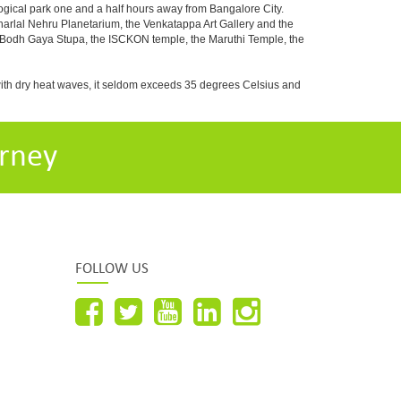
ogical park one and a half hours away from Bangalore City.
rlal Nehru Planetarium, the Venkatappa Art Gallery and the
e Bodh Gaya Stupa, the ISCKON temple, the Maruthi Temple, the
with dry heat waves, it seldom exceeds 35 degrees Celsius and
rney
FOLLOW US