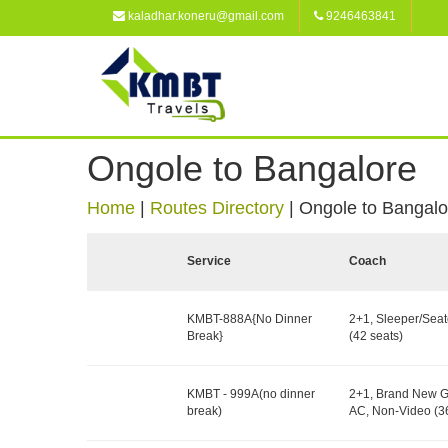
kaladhar.koneru@gmail.com
9246463841
Ongole to Bangalore
Home
|
Routes Directory
|
Ongole to Bangalo
Service
Coach
KMBT-888A{No Dinner
2+1, Sleeper/Seat
Break}
(42 seats)
KMBT - 999A(no dinner
2+1, Brand New G
break)
AC, Non-Video (36