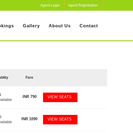
Agent Login
Agent Registration
kings
Gallery
About Us
Contact
ablity
Fare
1
INR
790
VIEW SEATS
vailable
8
INR
1090
VIEW SEATS
vailable