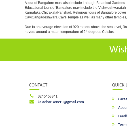
A tour of Bangalore must also include Lalbagh Botanical Gardens- 
Educational tours of Bangalore may include the Vishweshwaraiah 
Karnataka ChitrakalaParishad. Religious tours of Bangalore cover
GaviGangadeshwara Cave Temple as well as many other temples, m
Due to an average elevation of 920 meters above the sea level, B
hovers around a mean temperature of 24 degrees Celsius.
Wis
CONTACT
QUICK 
9246463841
Caree
kaladhar.koneru@gmail.com
About
Feed
Terms