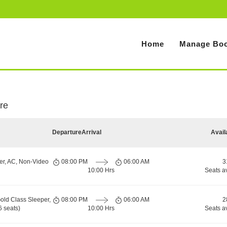
Home
Manage Boo
re
Departure
Arrival
Avail
er, AC, Non-Video
08:00 PM
06:00 AM
3
10:00 Hrs
Seats a
old Class Sleeper,
08:00 PM
06:00 AM
2
 seats)
10:00 Hrs
Seats a