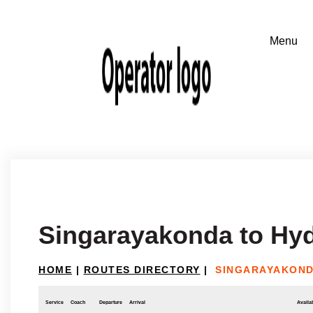
Singarayakonda to Hy
HOME
|
ROUTES DIRECTORY
|
SINGARAYAKOND
Service
Coach
Departure
Arrival
Availab