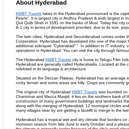
About Hyderabad
KMBT Travels
takes to the Hyderabad pronounced is the capital
Pearls". It is largest city in Andhra Pradesh & sixth largest 
Quli Qutb Shah in 1591 on the banks of Musi. Today the city c
A-1 city in terms of development priorities, due to its size, po
The twin cities, Hyderabad and Secunderabad comes under the
Corporation. Hyderabad has developed into one of the major hu
additional sobriquet "Cyberabad" ". In addition to IT industr
operations in Hyderabad. You can visit the city through famous
The Hyderabad
KMBT Travels
city is home to Telugu Film Ind
Hyderabad are generally called Hyderabadis. Located at the c
refelcted in its language & architecture.
Situated on the Deccan Plateau, Hyderabad has an average ele
rocky terrain and some areas are hilly. Crops are commonly gr
The original city of Hyderabad
KMBT Travels
was founded on t
Charminar and Mecca Masjid, it lies on the southern bank of the 
construction of many government buildings and landmarks there
along with the merging of Hyderabad, 12 municipal circles and
many villages near by are getting a facelift to merge in the twin
Hyderabad has a tropical wet and dry climate that borders on 
monsoon season from late June to early October and a pleasan
the climate is generally cooler because of the city's good el