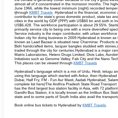
almost all of it concentrated in the monsoon months. The hi
June 1966, while the lowest minimum (night) recorded tempera
tjhrough
KMBT Travels
.Hyderabad is the financial, economic an
contributor to the state's gross domestic product, state tax an
cities in the world by GDP (PPP) with US$60 bn and sixth in In
US$6,428. The workforce participation is about 29.55%. Starti
primarily service city to being one with a more diversified sp
Service industry is the major contributor, with urban workfor
Indian city for doing business in 2009.Hyderabad is known as th
known as Laad Bazaar is situated near Charminar. Products suc
Bidri handcrafted items, lacquer bangles studded with stones
traded through the city for centuries.Hyderabad is a major ce
Matrix Laboratories, Hetero Drugs Limited, Divis Labs, Aurob
Initiatives such as Genome Valley, Fab City and the Nano Tech
This places can be viewed through
KMBT Travels
Hyderabad's language which is a mix of Urdu, Hindi, telugu a
using this language which started with Ankur, then Hyderab
Dubai, Half Fry, FM - Fun Aur Masti, Aadab Hyderabad, Salam
complete list here)The Andhra Pradesh State Road Transport C
has the third largest bus station facility in Asia, with 72 pla
Gandhi Bus Station, it is locally known as the Imlibun Bus Sta
state and to some parts of South India also avail the transpor
Book online bus tickets to Hyderabad by
KMBT Travels
.