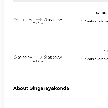
2+1, Sle
10:15 PM
05:00 AM
9
Seats availabl
06:45 Hrs
2+1
09:00 PM
05:00 AM
6
Seats availabl
08:00 Hrs
About Singarayakonda