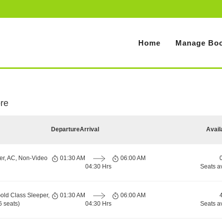
Home
Manage Boo
ore
Departure
Arrival
Avail
er, AC, Non-Video
01:30 AM
06:00 AM
04:30 Hrs
Seats a
old Class Sleeper,
01:30 AM
06:00 AM
 seats)
04:30 Hrs
Seats a