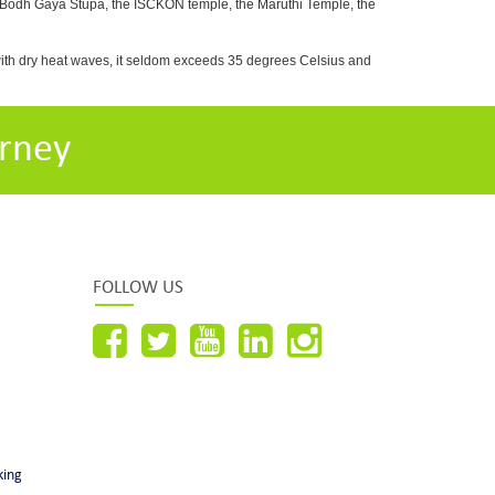
e Bodh Gaya Stupa, the ISCKON temple, the Maruthi Temple, the
with dry heat waves, it seldom exceeds 35 degrees Celsius and
rney
FOLLOW US
king