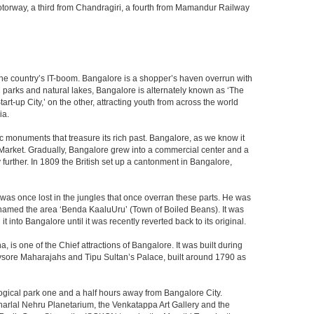
 a motorway, a third from Chandragiri, a fourth from Mamandur Railway
f the country’s IT-boom. Bangalore is a shopper’s haven overrun with
th parks and natural lakes, Bangalore is alternately known as ‘The
t-up City,’ on the other, attracting youth from across the world
ia.
c monuments that treasure its rich past. Bangalore, as we know it
 Market. Gradually, Bangalore grew into a commercial center and a
y further. In 1809 the British set up a cantonment in Bangalore,
 was once lost in the jungles that once overran these parts. He was
y named the area ‘Benda KaaluUru’ (Town of Boiled Beans). It was
into Bangalore until it was recently reverted back to its original.
 is one of the Chief attractions of Bangalore. It was built during
e Mysore Maharajahs and Tipu Sultan’s Palace, built around 1790 as
ogical park one and a half hours away from Bangalore City.
rlal Nehru Planetarium, the Venkatappa Art Gallery and the