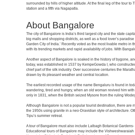
surrounded by hills of higher altitude. At the final leg of the tour 
station and a fifth via Nagapatla.
About Bangalore
The city of Bangalore is India’s third largest city and the state c
big malls and shopping districts, as well as a food lover’s paradise
Garden City of India.’ Recently voted as the most livable metro in 
with its trending markets and rapid availability of jobs. With Bangalor
Another aspect of Bangalore is soaked in the history of bygone, an
today, was established in 1537 by KempeGowda I, who constructed a
chief part of the silk industry. Over successive centuries the Marat
drawn by its pleasant weather and central location.
The earliest recorded usage of the name Bengaluru is found in toda
wandering, tired and hungry, when an old woman revived him with h
only in 1831, when the British seized Mysore from the ruling Wodeyar
Although Bangalore is not a popular tourist destination, there are m
the 1950s using granite in a neo-Dravidian style of architecture. 
Tipu’s summer retreat.
A tour of Bangalore must also include Lalbagh Botanical Gardens- 
Educational tours of Bangalore may include the Vishweshwaraiah 