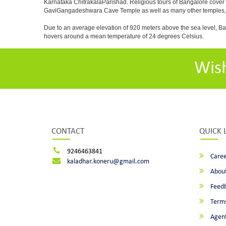
Karnataka ChitrakalaParishad. Religious tours of Bangalore cover
GaviGangadeshwara Cave Temple as well as many other temples, m
Due to an average elevation of 920 meters above the sea level, B
hovers around a mean temperature of 24 degrees Celsius.
Wis
CONTACT
QUICK 
9246463841
Caree
kaladhar.koneru@gmail.com
About
Feed
Terms
Agent