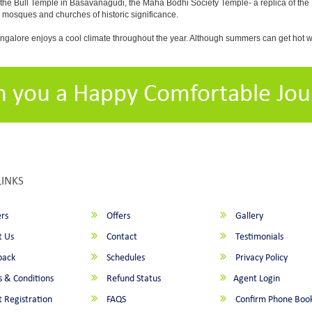
 the Bull Temple in Basavanagudi, the Maha Bodhi Society Temple- a replica of th
osques and churches of historic significance.
angalore enjoys a cool climate throughout the year. Although summers can get hot 
h you a Happy Comfortable Jou
LINKS
rs
Offers
Gallery
 Us
Contact
Testimonials
back
Schedules
Privacy Policy
 & Conditions
Refund Status
Agent Login
 Registration
FAQS
Confirm Phone Boo