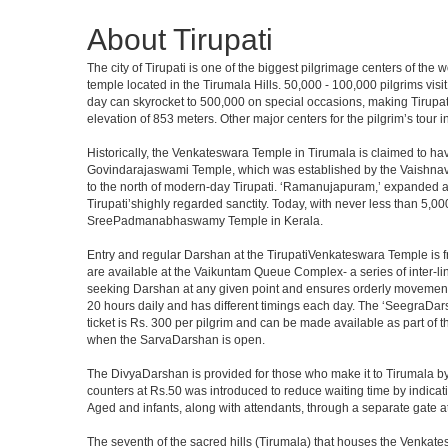
About Tirupati
The city of Tirupati is one of the biggest pilgrimage centers of the
temple located in the Tirumala Hills. 50,000 - 100,000 pilgrims vis
day can skyrocket to 500,000 on special occasions, making Tirupati 
elevation of 853 meters. Other major centers for the pilgrim’s tour 
Historically, the Venkateswara Temple in Tirumala is claimed to ha
Govindarajaswami Temple, which was established by the Vaishnavaite
to the north of modern-day Tirupati. ‘Ramanujapuram,’ expanded a 
Tirupati’shighly regarded sanctity. Today, with never less than 5,00
SreePadmanabhaswamy Temple in Kerala.
Entry and regular Darshan at the TirupatiVenkateswara Temple is f
are available at the Vaikuntam Queue Complex- a series of inter-
seeking Darshan at any given point and ensures orderly movement o
20 hours daily and has different timings each day. The ‘SeegraDars
ticket is Rs. 300 per pilgrim and can be made available as part of 
when the SarvaDarshan is open.
The DivyaDarshan is provided for those who make it to Tirumala by
counters at Rs.50 was introduced to reduce waiting time by indicat
Aged and infants, along with attendants, through a separate gate 
The seventh of the sacred hills (Tirumala) that houses the Venkatesw