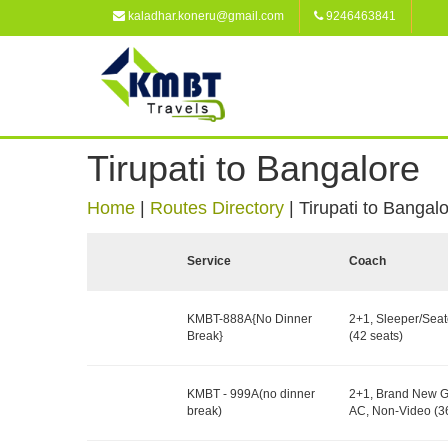
kaladhar.koneru@gmail.com
9246463841
Tirupati to Bangalore
Home
|
Routes Directory
|
Tirupati to Bangal
Service
Coach
KMBT-888A{No Dinner
2+1, Sleeper/Seat
Break}
(42 seats)
KMBT - 999A(no dinner
2+1, Brand New G
break)
AC, Non-Video (36