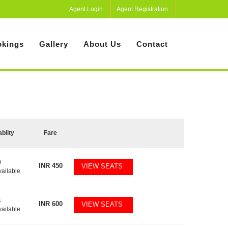
Agent Login
Agent Registration
kings
Gallery
About Us
Contact
ablity
Fare
0
INR
450
VIEW SEATS
vailable
4
INR
600
VIEW SEATS
vailable