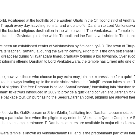
 world. Positioned at the foothills of the Eastern Ghats in the Chittoor district of A
it Tirupati every day, traveling from far and wide to offer Darshan to Lord Venkates
the busiest religious destination in the whole world. The Venkateswara Temple is fou
include the Govindaraja shrine within Tirupati and the Padmavati shrine in Tiruchanur
ve been an established center of Vaishnavism by 5th century A.D. The town of Tirupat
 teacher, Ramanuja, during the twelfth century. Prior to this the only settlement i
great deal during Vijayanagara times, gradually forming a big township. Over succe
0 pilgrims offering Darshan to Lord Venkateswara, the temple has turned into one of 
ree, however, those who choose to pay extra may join the express lane for a quick 
linked hallways leading up to the main shrine where the BalajiDarshan takes place
f pilgrims. The free Darshan is called ‘SarvaDarshan,’ translating into ‘darshan f
han’ ticket was introduced in 2009 to provide a quick and convenient Darshan for 
the package tour. On purchasing the SeegraDarshan ticket, pilgrims are allowed thei
 foot via the GaliGopuram or SrivariMettu, facilitating free Darshan, accommodati
ing a particular time when the pilgrim may enter the Vaikuntam Queue Complex. A Sp
at the main temple entrance. E-Darshan counters are available in major cities from
ara temple is known as Venkatachalam Hill and is the predominant part of all tours t