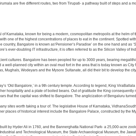
to Tirumala are five different routes, two from Tirupati- a pathway built of steps and
apital of Karnataka, known for being a modern, cosmopolitan metropolis at the helm o
 with one of the highest concentrations of places to eat in the continent. Spotted wi
the country, Bangalore is known as‘Pensioner’s Paradise’ on the one hand and as ‘Star
e’s ever-doubling IT infrastructure, it is often referred to as the Silicon Valley of Ind
cient cultures. Bangalore has been peopled for up to 3000 years, bearing megalithi
 well-planned city within an oval mud fort in the area that is today known as City
has, Mughals, Wodeyars and the Mysore Sultanate, all did their bit to develop the cit
y’s ‘Old Bangalore,’ in a 9th century temple. According to legend, King ViraBallala
er hospitality and a plate of boiled beans. Out of gratitude the King consequentl
s that the capital was shifted to Bangalore. The anglicization of Bengaluru turned it 
any sites worth taking a tour of. The legislative House of Karnataka, VidhanaSoudha,
Other places of historical interest include the Bangalore Palace, constructed by th
built by Hyder Ali in 1760, and the Bannerghatta National Park- a 25,000-acre zool
Industrial and Technological Museum, the State Archaeological Museum, the Jawaha