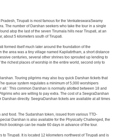
ndhra Pradesh, Tirupati is most famous for the VenkateswaraSwamy
wara. The number of Darshan seekers who take the tour in a single
nd atop the last of the seven Tirumala hills near Tirupati, at an
, about 5 kilometers south of Tirupati.
i formed itself much later around the foundation of the
n the area was a tiny village named Kapilatirtham, a short distance
ssive centuries, several other shrines too sprouted up lending to
the richest places of worship in the entire world, second only to
Darshan. Touring pilgrims may also buy quick Darshan tickets that
. The queue system regulates a minimum of 5,000 worshipers
or all.’ This common Darshan is normally allotted between 18 and
Pilgrims who are willing to pay extra. The cost of a SeegraDarshan
r Darshan directly. SeegraDarshan tickets are available at all times
on and food. The Sudarshan token, issued from various TTD-
ecial Darshan is also available for the Physically Challenged, the
 which bookings can be made 60 days in advance of the tour.
o Tirupati. It is located 12 kilometers northwest of Tirupati and is