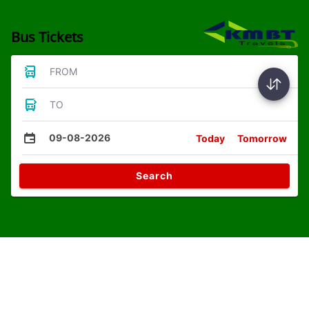
Bus Tickets
FROM
TO
09-08-2026
Today
Tomorrow
Search