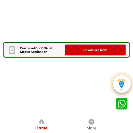
Download Our Official
Download Now
Mobile Application
Home
More