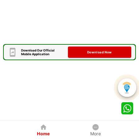
Download Our Official
Download Now
Mobile Application
Home
More