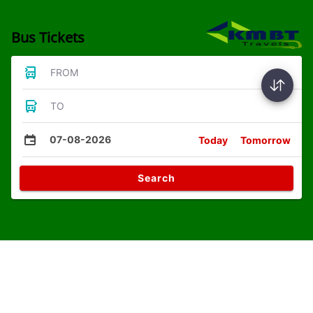
Bus Tickets
FROM
TO
07-08-2026
Today
Tomorrow
Search