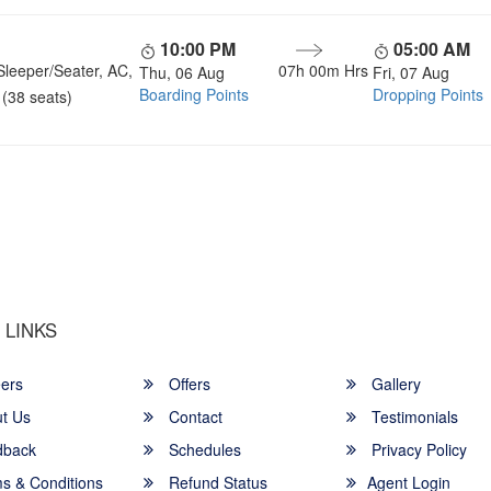
10:00 PM
05:00 AM
Sleeper/Seater, AC,
07h 00m Hrs
Thu, 06 Aug
Fri, 07 Aug
Boarding Points
Dropping Points
(38 seats)
u a Happy and Comfortable
 LINKS
ers
Offers
Gallery
t Us
Contact
Testimonials
back
Schedules
Privacy Policy
s & Conditions
Refund Status
Agent Login