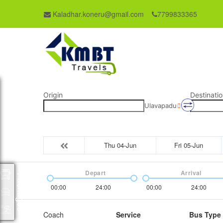
Kaladhar.koneru@gmail.com
7799833365
Origin
Destinatio
Ulavapadu
Thu 04-Jun
Fri 05-Jun
Depart
Arrival
Packages
00:00
24:00
00:00
24:00
Coach
Service
Bus Type