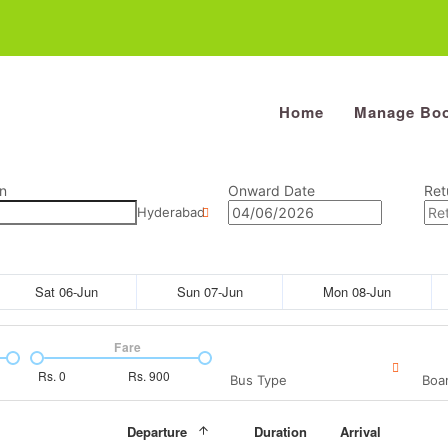
Home
Manage Boo
n
Onward Date
Ret
Hyderabad
Sat 06-Jun
Sun 07-Jun
Mon 08-Jun
Fare
Rs.
0
Rs.
900
Bus Type
Boar
Departure
Duration
Arrival