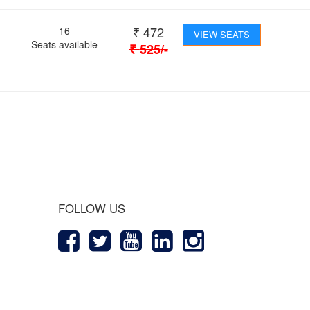
₹
472
16
VIEW SEATS
Seats available
₹
525
/-
 Journey
FOLLOW US