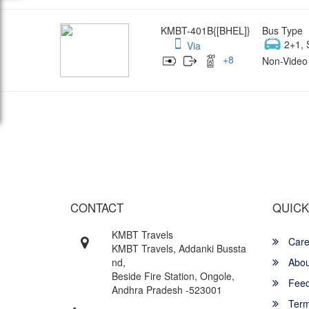
KMBT-401B{[BHEL]}
Bus Type
2+1, 
Via
+
8
Non-Video 
Wish yo
CONTACT
QUICK
KMBT Travels
Care
KMBT Travels, Addanki Bussta
nd,
Abou
Beside Fire Station, Ongole,
Feed
Andhra Pradesh -523001
Term