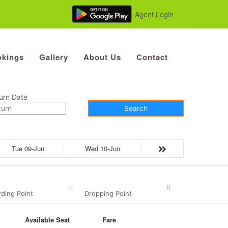
Agent Login
kings
Gallery
About Us
Contact
urn Date
Search
Tue 09-Jun
Wed 10-Jun
ding Point
Dropping Point
Available Seat
Fare