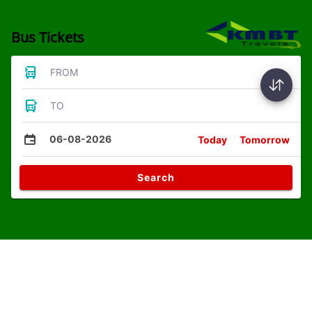
Bus Tickets
FROM
TO
06-08-2026
Today
Tomorrow
Search