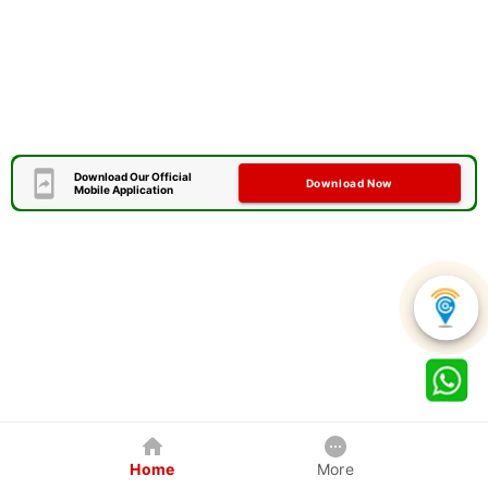
Download Our Official
Download Now
Mobile Application
Home
More