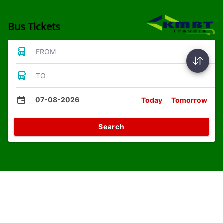
Bus Tickets
FROM
TO
07-08-2026
Today
Tomorrow
Search