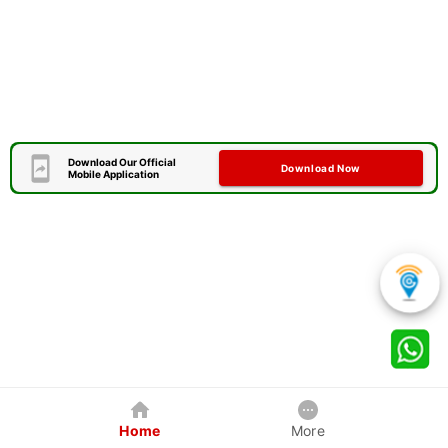
Download Our Official
Download Now
Mobile Application
Home
More