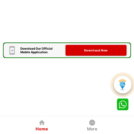
Download Our Official
Download Now
Mobile Application
Home
More