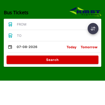
Bus Tickets
FROM
TO
07-08-2026
Today
Tomorrow
Search