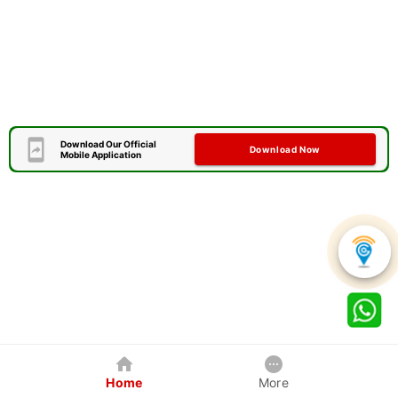
Download Our Official
Download Now
Mobile Application
Home
More