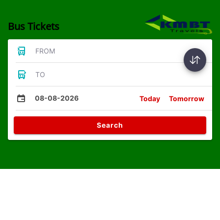
Bus Tickets
FROM
TO
08-08-2026
Today
Tomorrow
Search