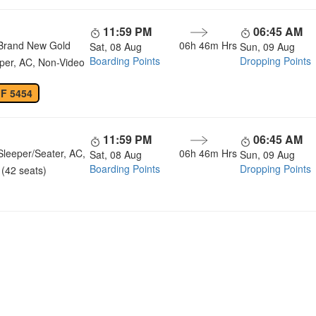
11:59 PM
06:45 AM
Brand New Gold
06h 46m Hrs
Sat, 08 Aug
Sun, 09 Aug
Boarding Points
Dropping Points
per, AC, Non-Video
 F 5454
11:59 PM
06:45 AM
Sleeper/Seater, AC,
06h 46m Hrs
Sat, 08 Aug
Sun, 09 Aug
Boarding Points
Dropping Points
(42 seats)
u a Happy and Comfortable