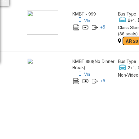
KMBT - 999
Bus Type
2+1, 
Via
+
5
Class Slee
(36 seats)
AR 20
KMBT-888{No Dinner
Bus Type
Break}
2+1, 
Via
Non-Video 
+
5
Wish yo