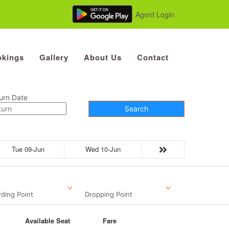
Agent Login
kings
Gallery
About Us
Contact
urn Date
Search
Tue 09-Jun
Wed 10-Jun
ding Point
Dropping Point
Available Seat
Fare