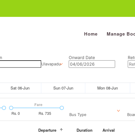
Home
Manage Boo
n
Onward Date
Ret
Ulavapadu
Sat 06-Jun
Sun 07-Jun
Mon 08-Jun
Fare
Rs.
0
Rs.
735
Bus Type
Boar
Departure
Duration
Arrival