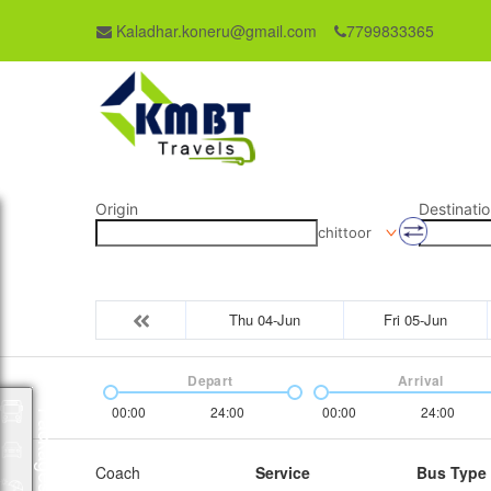
Kaladhar.koneru@gmail.com
7799833365
Origin
Destinatio
chittoor
Thu 04-Jun
Fri 05-Jun
Depart
Arrival
00:00
24:00
00:00
24:00
Packages
Coach
Service
Bus Type