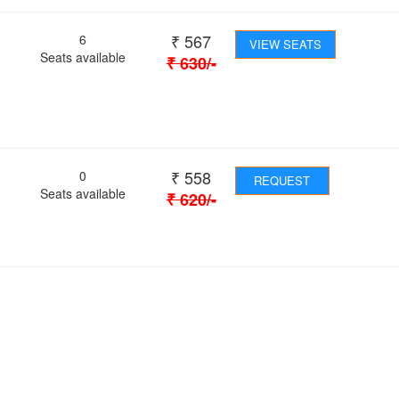
₹
567
6
VIEW SEATS
Seats available
₹
630
/-
₹
558
0
REQUEST
Seats available
₹
620
/-
 Journey