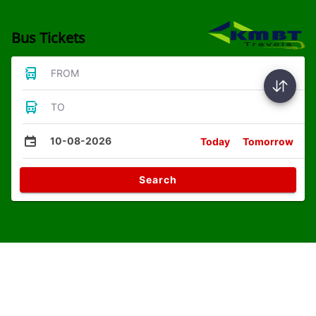
Bus Tickets
FROM
TO
10-08-2026
Today
Tomorrow
Search