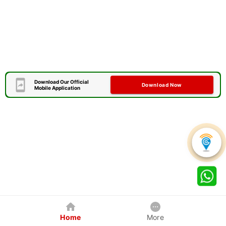
Download Our Official
Download Now
Mobile Application
Home
More