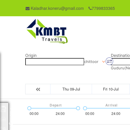
Kaladhar.koneru@gmail.com
7799833365
Origin
Destinatio
chittoor
Guduru(Nel
Thu 09-Jul
Fri 10-Jul
Depart
Arrival
Packages
00:00
24:00
00:00
24:00