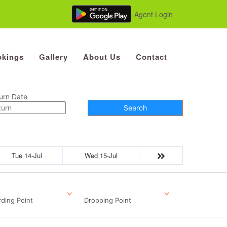
Agent Login
kings
Gallery
About Us
Contact
urn Date
Search
Tue 14-Jul
Wed 15-Jul
ding Point
Dropping Point