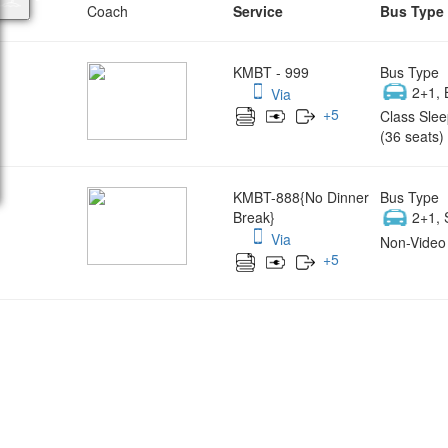
Coach
Service
Bus Type
KMBT - 999
Bus Type
2+1, 
Via
+
5
Class Slee
(36 seats)
KMBT-888{No Dinner
Bus Type
Break}
2+1, 
Via
Non-Video 
+
5
Wish yo