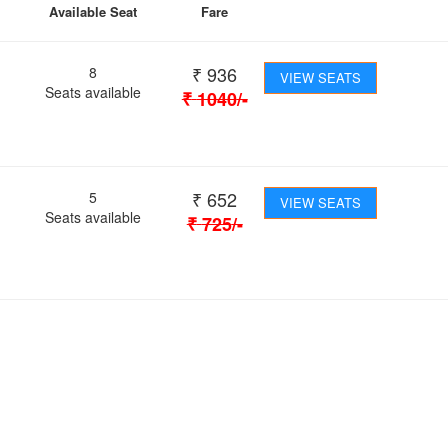
Available Seat
Fare
₹
936
8
VIEW SEATS
Seats available
₹
1040
/-
₹
652
5
VIEW SEATS
Seats available
₹
725
/-
 Journey