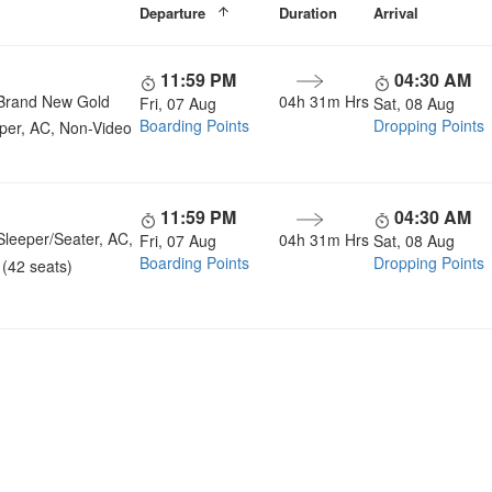
Departure
Duration
Arrival
11:59 PM
04:30 AM
Brand New Gold
04h 31m Hrs
Fri, 07 Aug
Sat, 08 Aug
Boarding Points
Dropping Points
per, AC, Non-Video
11:59 PM
04:30 AM
Sleeper/Seater, AC,
04h 31m Hrs
Fri, 07 Aug
Sat, 08 Aug
Boarding Points
Dropping Points
(42 seats)
u a Happy and Comfortable