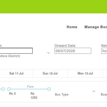
Home
Manage Boo
n
Onward Date
Ret
lore District)
Sat 11-Jul
Sun 12-Jul
Mon 13-Jul
Fare
Rs.
0
Rs.
Bus Type
Boar
1250