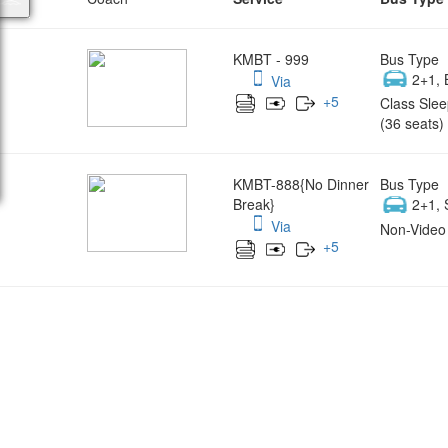
KMBT - 999
Bus Type
2+1, 
Via
+
5
Class Slee
(36 seats)
KMBT-888{No Dinner
Bus Type
Break}
2+1, 
Via
Non-Video 
+
5
Wish yo