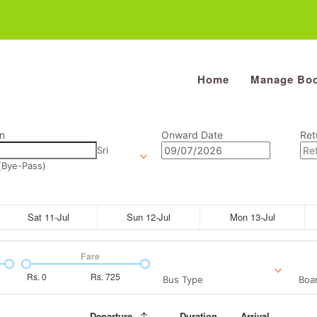
Home
Manage Boo
n
Onward Date
Ret
Sri
(Bye-Pass)
Sat 11-Jul
Sun 12-Jul
Mon 13-Jul
Fare
Rs.
0
Rs.
725
Bus Type
Boar
Departure
Duration
Arrival