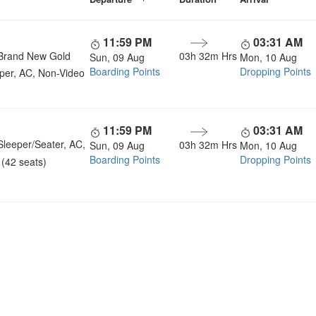
11:59 PM
03:31 AM
Brand New Gold
03h 32m Hrs
Sun, 09 Aug
Mon, 10 Aug
Boarding Points
Dropping Points
per, AC, Non-Video
11:59 PM
03:31 AM
Sleeper/Seater, AC,
03h 32m Hrs
Sun, 09 Aug
Mon, 10 Aug
Boarding Points
Dropping Points
(42 seats)
u a Happy and Comfortable