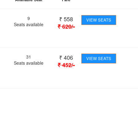
₹
558
9
VIEW SEATS
Seats available
₹
620
/-
₹
406
31
VIEW SEATS
Seats available
₹
452
/-
 Journey