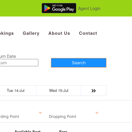
Agent Login
kings
Gallery
About Us
Contact
urn Date
Search
Tue 14-Jul
Wed 15-Jul
ding Point
Dropping Point
Available Seat
Fare