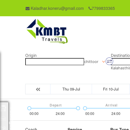
Kaladhar.koneru@gmail.com
7799833365
Origin
Destinatio
chittoor
Kalahasthi
Thu 09-Jul
Fri 10-Jul
Depart
Arrival
Packages
00:00
24:00
00:00
24:00
Coach
Service
Bus Type