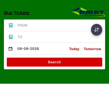
Bus Tickets
FROM
TO
08-08-2026
Today
Tomorrow
Search