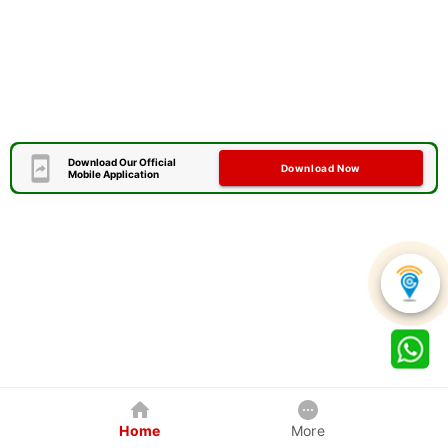
Download Our Official
Download Now
Mobile Application
Home
More