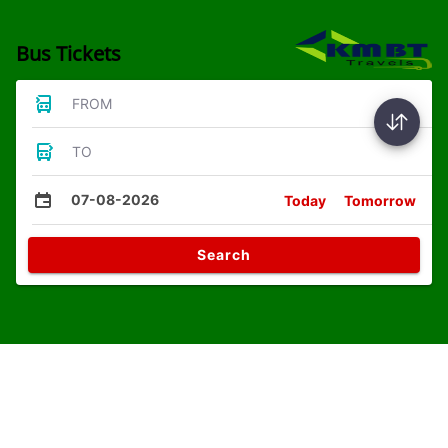
Bus Tickets
FROM
TO
07-08-2026
Today
Tomorrow
Search