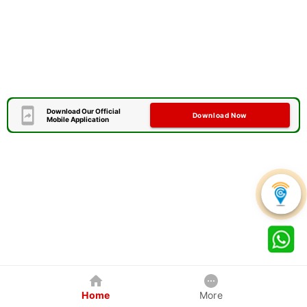
Download Our Official
Download Now
Mobile Application
Home
More