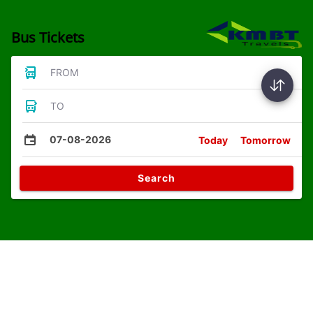
Bus Tickets
FROM
TO
07-08-2026
Today
Tomorrow
Search