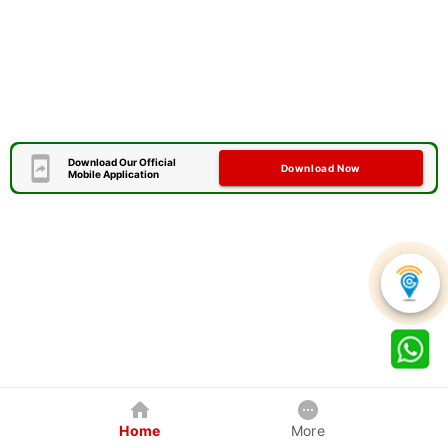
Download Our Official
Download Now
Mobile Application
Home
More