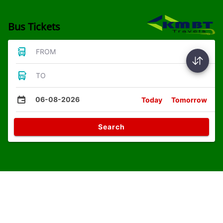
Bus Tickets
FROM
TO
06-08-2026
Today
Tomorrow
Search