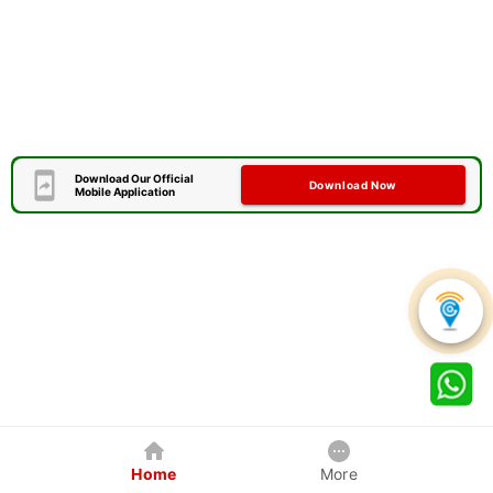
Download Our Official
Download Now
Mobile Application
Home
More