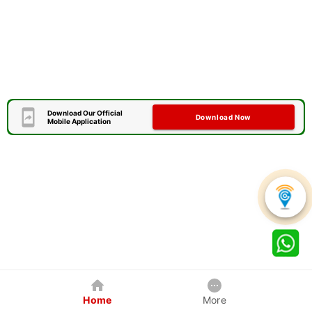
Download Our Official
Download Now
Mobile Application
Home
More