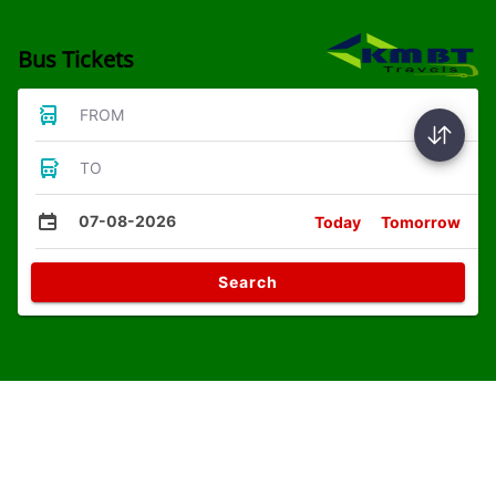
Bus Tickets
FROM
TO
07-08-2026
Today
Tomorrow
Search