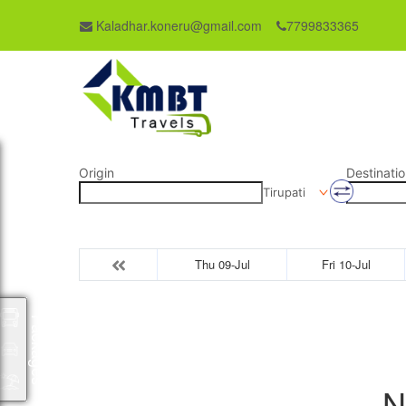
Kaladhar.koneru@gmail.com
7799833365
Origin
Destinatio
Tirupati
Thu 09-Jul
Fri 10-Jul
Packages
N