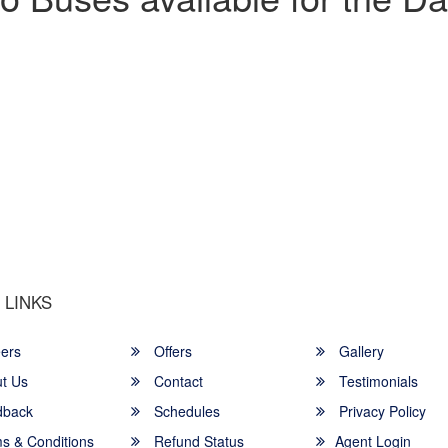
u a Happy and Comfortable
 LINKS
ers
Offers
Gallery
t Us
Contact
Testimonials
back
Schedules
Privacy Policy
s & Conditions
Refund Status
Agent Login