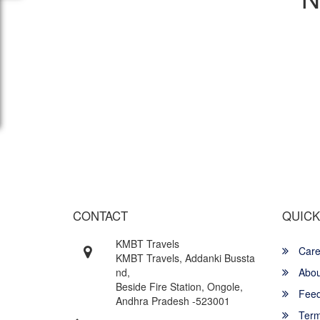
Wish yo
CONTACT
QUICK
KMBT Travels
Care
KMBT Travels, Addanki Bussta
nd,
Abou
Beside Fire Station, Ongole,
Feed
Andhra Pradesh -523001
Term