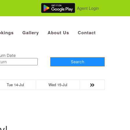
Agent Login
kings
Gallery
About Us
Contact
urn Date
Search
Tue 14-Jul
Wed 15-Jul
y!