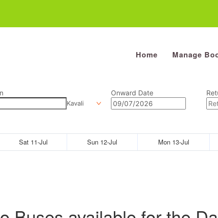
Home
Manage Boo
n
Onward Date
Ret
Kavali
Sat 11-Jul
Sun 12-Jul
Mon 13-Jul
o Buses available for the Da