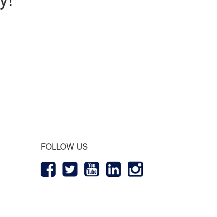
 Journey
FOLLOW US