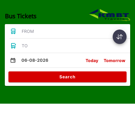
Bus Tickets
FROM
TO
06-08-2026
Today
Tomorrow
Search