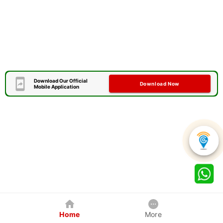
Download Our Official
Download Now
Mobile Application
Home
More