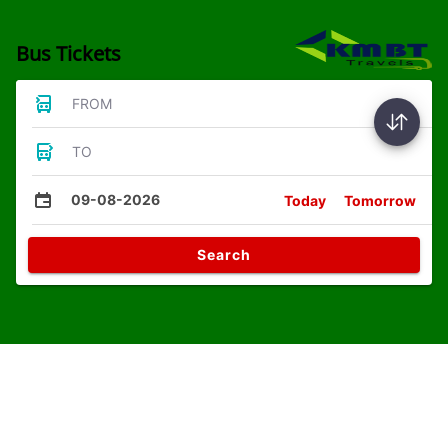
Bus Tickets
FROM
TO
09-08-2026
Today
Tomorrow
Search