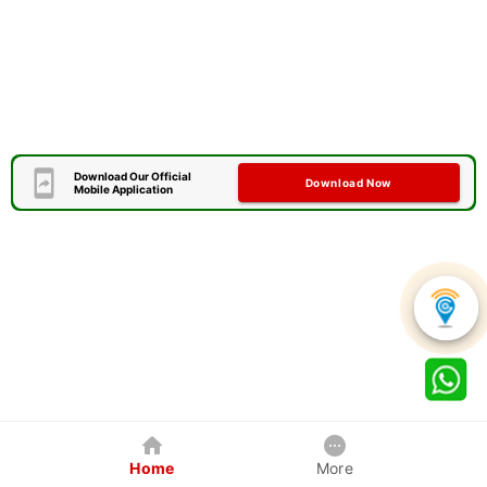
Download Our Official
Download Now
Mobile Application
Home
More