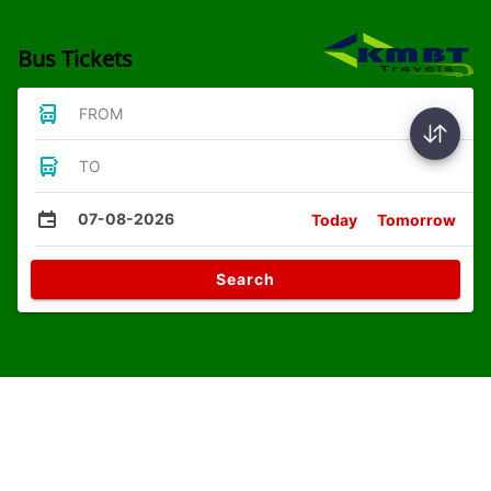
Bus Tickets
FROM
TO
07-08-2026
Today
Tomorrow
Search