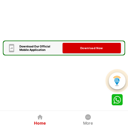
Download Our Official
Download Now
Mobile Application
Home
More