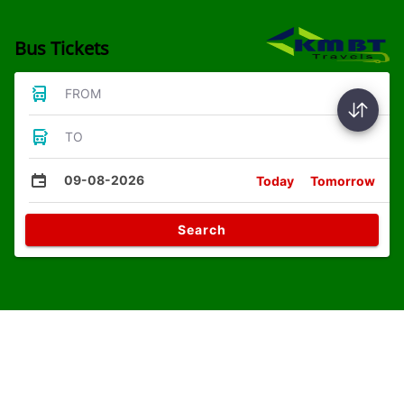
Bus Tickets
FROM
TO
09-08-2026
Today
Tomorrow
Search