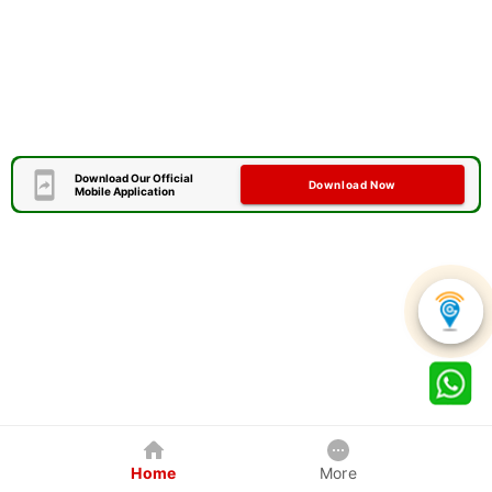
Download Our Official
Download Now
Mobile Application
Home
More