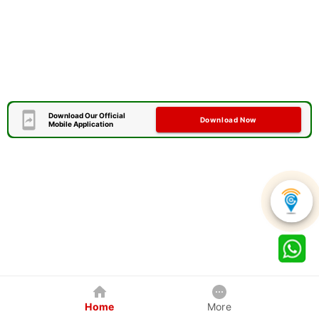
Download Our Official
Download Now
Mobile Application
Home
More