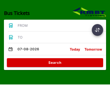
Bus Tickets
FROM
TO
07-08-2026
Today
Tomorrow
Search