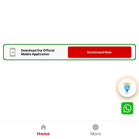
Download Our Official
Download Now
Mobile Application
Home
More