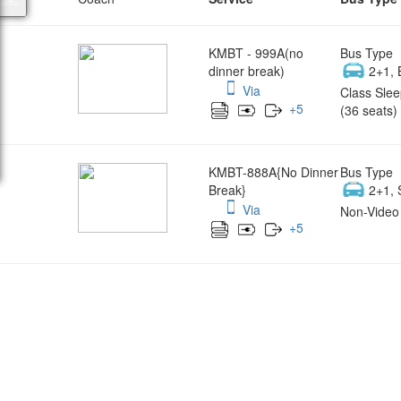
KMBT - 999A(no
Bus Type
dinner break)
2+1, 
Via
Class Slee
+
5
(36 seats)
KMBT-888A{No Dinner
Bus Type
Break}
2+1, 
Via
Non-Video 
+
5
Wish yo