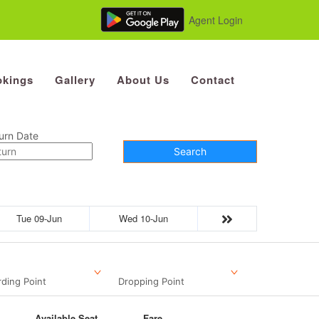
Agent Login
kings
Gallery
About Us
Contact
urn Date
Search
Tue 09-Jun
Wed 10-Jun
ding Point
Dropping Point
Available Seat
Fare