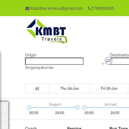
Kaladhar.koneru@gmail.com
7799833365
Origin
Destinatio
Singarayakonda
Thu 04-Jun
Fri 05-Jun
Depart
Arrival
Packages
00:00
24:00
00:00
24:00
Coach
Service
Bus Type