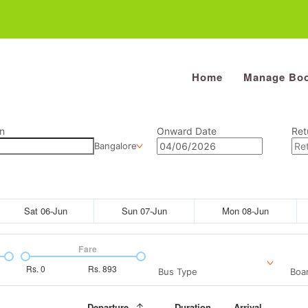
Home
Manage Boo
n
Onward Date
Ret
Bangalore
Sat 06-Jun
Sun 07-Jun
Mon 08-Jun
Fare
Rs.
0
Rs.
893
Bus Type
Boar
Departure
Duration
Arrival