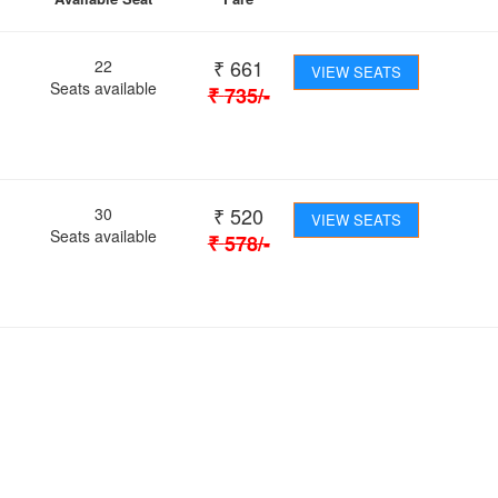
₹
661
22
VIEW SEATS
Seats available
₹
735
/-
₹
520
30
VIEW SEATS
Seats available
₹
578
/-
 Journey