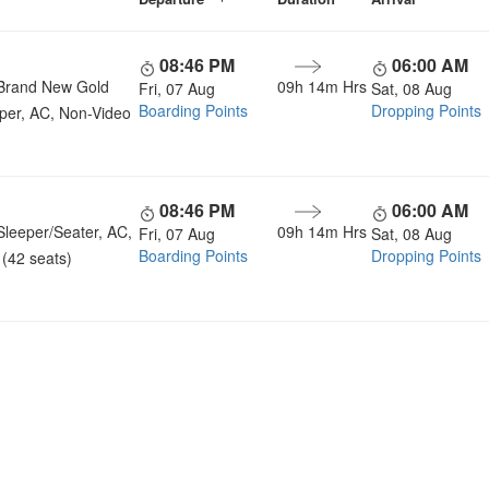
08:46 PM
06:00 AM
Brand New Gold
09h 14m Hrs
Fri, 07 Aug
Sat, 08 Aug
Boarding Points
Dropping Points
per, AC, Non-Video
08:46 PM
06:00 AM
Sleeper/Seater, AC,
09h 14m Hrs
Fri, 07 Aug
Sat, 08 Aug
Boarding Points
Dropping Points
(42 seats)
u a Happy and Comfortable