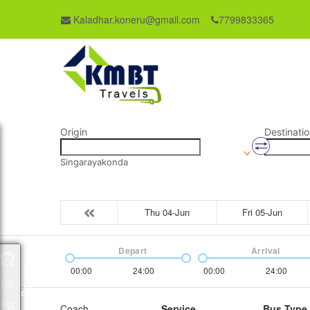
Kaladhar.koneru@gmail.com
7799833365
Origin
Destinatio
Singarayakonda
Thu 04-Jun
Fri 05-Jun
Depart
Arrival
Packages
00:00
24:00
00:00
24:00
Coach
Service
Bus Type