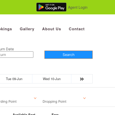
Agent Login
kings
Gallery
About Us
Contact
urn Date
Search
Tue 09-Jun
Wed 10-Jun
ding Point
Dropping Point
Available Seat
Fare