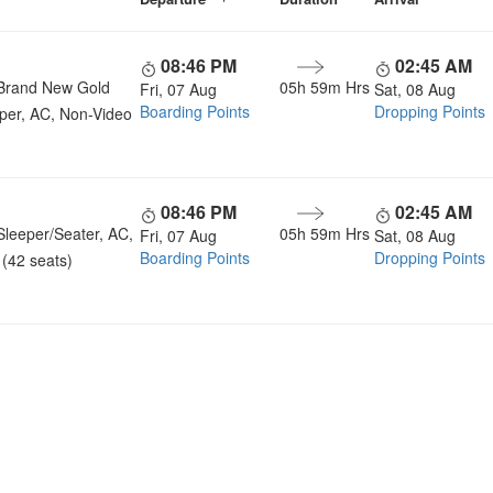
08:46 PM
02:45 AM
Brand New Gold
05h 59m Hrs
Fri, 07 Aug
Sat, 08 Aug
Boarding Points
Dropping Points
per, AC, Non-Video
08:46 PM
02:45 AM
Sleeper/Seater, AC,
05h 59m Hrs
Fri, 07 Aug
Sat, 08 Aug
Boarding Points
Dropping Points
(42 seats)
u a Happy and Comfortable