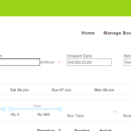
Home
Manage Boo
n
Onward Date
Ret
chittoor
Sat 06-Jun
Sun 07-Jun
Mon 08-Jun
Fare
Rs.
0
Rs.
893
Bus Type
Boar
Departure
Duration
Arrival