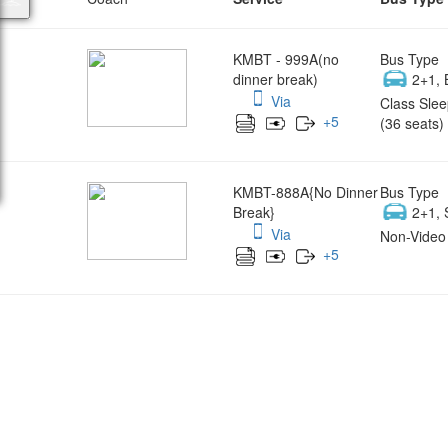
KMBT - 999A(no
Bus Type
dinner break)
2+1, 
Via
Class Slee
+
5
(36 seats)
KMBT-888A{No Dinner
Bus Type
Break}
2+1, 
Via
Non-Video 
+
5
Wish yo