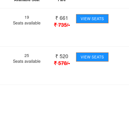
₹
661
19
VIEW SEATS
Seats available
₹
735
/-
₹
520
25
VIEW SEATS
Seats available
₹
578
/-
 Journey