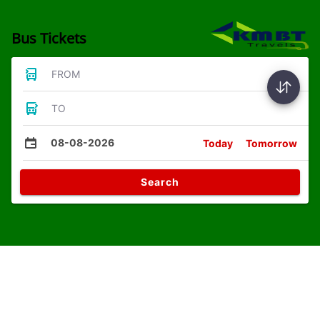
Bus Tickets
FROM
TO
08-08-2026
Today
Tomorrow
Search