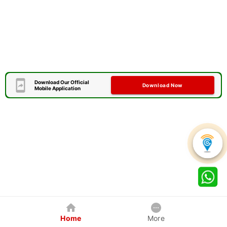
Download Our Official
Download Now
Mobile Application
Home
More