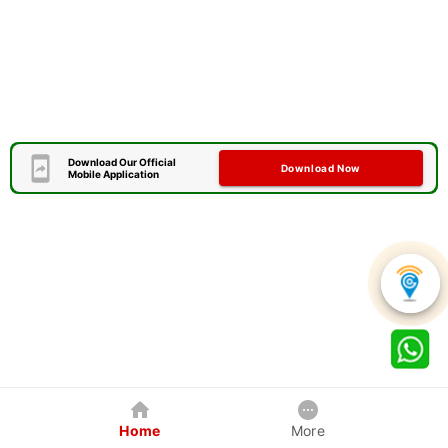
Download Our Official
Download Now
Mobile Application
Home
More