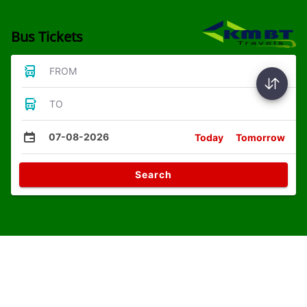
Bus Tickets
FROM
TO
07-08-2026
Today
Tomorrow
Search