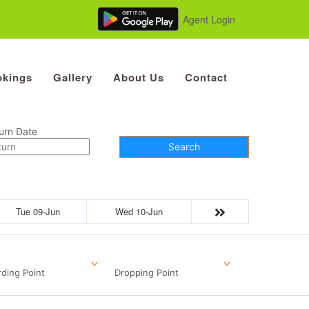
Agent Login
kings
Gallery
About Us
Contact
urn Date
Search
Tue 09-Jun
Wed 10-Jun
ding Point
Dropping Point