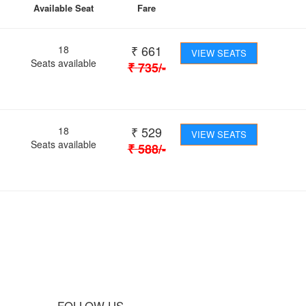
Available Seat
Fare
₹
661
18
VIEW SEATS
Seats available
₹
735
/-
₹
529
18
VIEW SEATS
Seats available
₹
588
/-
 Journey