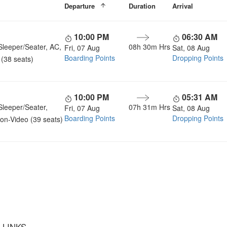
Departure
Duration
Arrival
10:00 PM
06:30 AM
Sleeper/Seater, AC,
08h 30m Hrs
Fri, 07 Aug
Sat, 08 Aug
Boarding Points
Dropping Points
(38 seats)
10:00 PM
05:31 AM
Sleeper/Seater,
07h 31m Hrs
Fri, 07 Aug
Sat, 08 Aug
Boarding Points
Dropping Points
on-Video (39 seats)
u a Happy and Comfortable