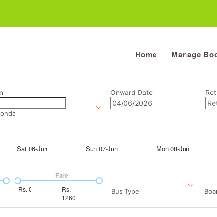
Home
Manage Boo
n
Onward Date
Ret
konda
Sat 06-Jun
Sun 07-Jun
Mon 08-Jun
Fare
Rs.
0
Rs.
Bus Type
Boar
1260