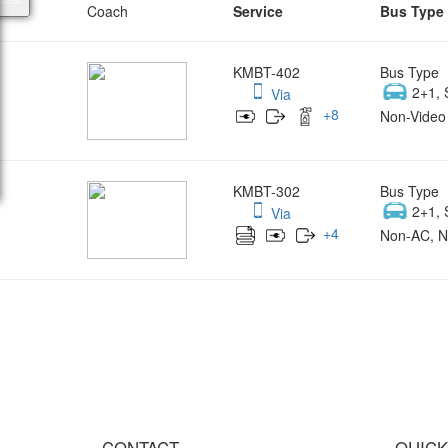
Coach
Service
Bus Type
KMBT-402
Bus Type
2+1, 
Via
+
8
Non-Video 
KMBT-302
Bus Type
2+1, 
Via
+
4
Non-AC, N
Wish yo