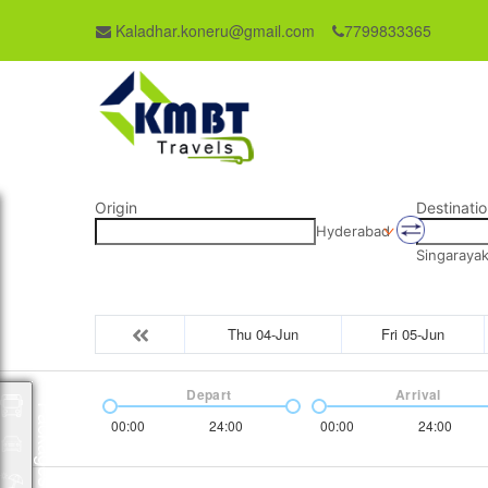
Kaladhar.koneru@gmail.com
7799833365
Origin
Destinatio
Hyderabad
Singaraya
Thu 04-Jun
Fri 05-Jun
Depart
Arrival
Packages
00:00
24:00
00:00
24:00