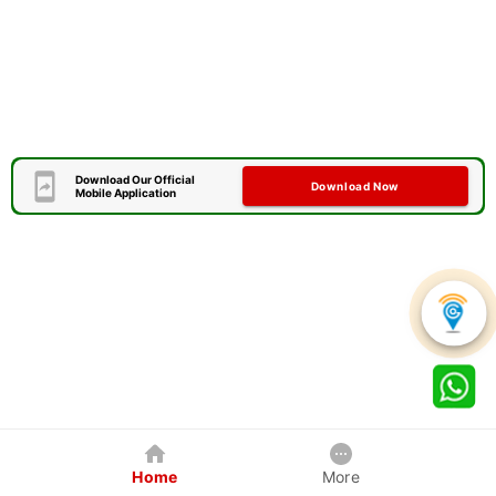
Download Our Official
Download Now
Mobile Application
Home
More