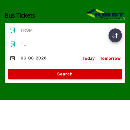
Bus Tickets
FROM
TO
06-08-2026
Today
Tomorrow
Search