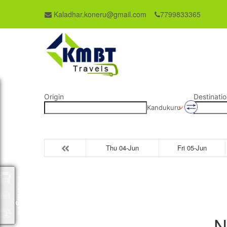
Kaladhar.koneru@gmail.com
7799833365
Origin
Destinatio
Kandukuru
Thu 04-Jun
Fri 05-Jun
Packages
N