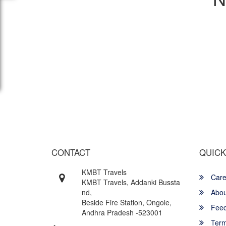
Wish yo
CONTACT
QUICK
KMBT Travels
Care
KMBT Travels, Addanki Bussta
nd,
Abou
Beside Fire Station, Ongole,
Feed
Andhra Pradesh -523001
Term