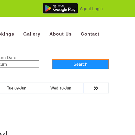
Agent Login
kings
Gallery
About Us
Contact
urn Date
Search
Tue 09-Jun
Wed 10-Jun
y!