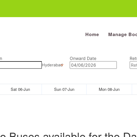
Home
Manage Boo
n
Onward Date
Ret
Hyderabad
Sat 06-Jun
Sun 07-Jun
Mon 08-Jun
o Buses available for the Da