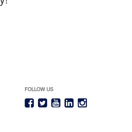
 Journey
FOLLOW US