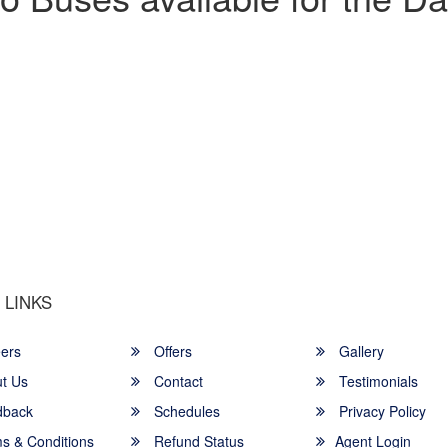
u a Happy and Comfortable
 LINKS
ers
Offers
Gallery
t Us
Contact
Testimonials
back
Schedules
Privacy Policy
s & Conditions
Refund Status
Agent Login