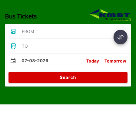
Bus Tickets
FROM
TO
07-08-2026
Today
Tomorrow
Search