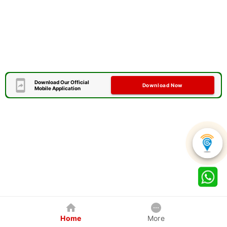
Download Our Official
Download Now
Mobile Application
Home
More