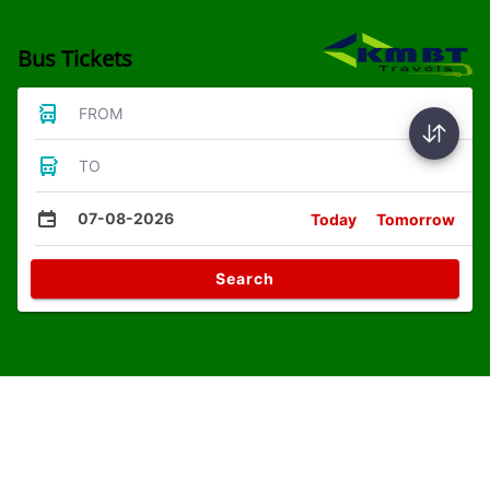
Bus Tickets
FROM
TO
07-08-2026
Today
Tomorrow
Search