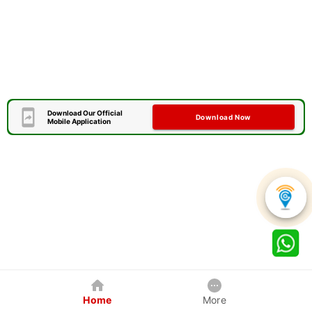
Download Our Official
Download Now
Mobile Application
Home
More