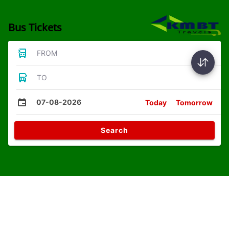
Bus Tickets
FROM
TO
07-08-2026
Today
Tomorrow
Search