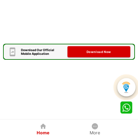
Download Our Official
Download Now
Mobile Application
Home
More