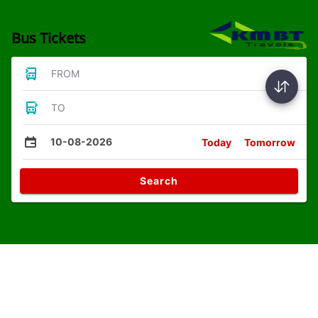
Bus Tickets
FROM
TO
10-08-2026
Today
Tomorrow
Search