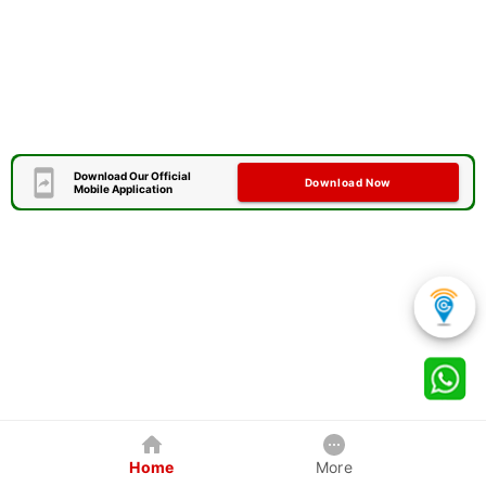
Download Our Official
Download Now
Mobile Application
Home
More