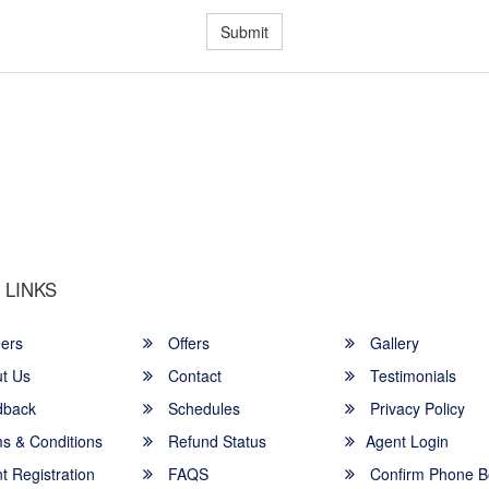
Submit
u a Happy and Comfortable
 LINKS
ers
Offers
Gallery
t Us
Contact
Testimonials
back
Schedules
Privacy Policy
s & Conditions
Refund Status
Agent Login
 Registration
FAQS
Confirm Phone B