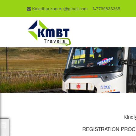
Kaladhar.koneru@gmail.com
7799833365
Kindly
Packages
REGISTRATION PROC