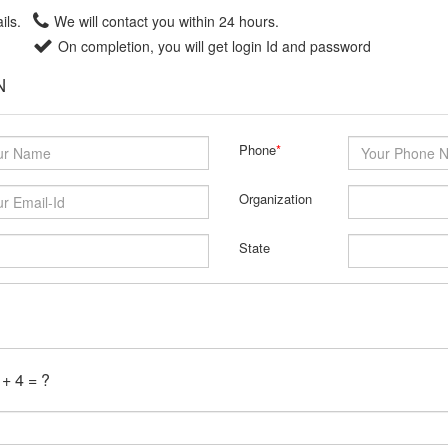
ils.
We will contact you within 24 hours.
On completion, you will get login Id and password
N
Phone
*
Organization
State
 + 4 = ?