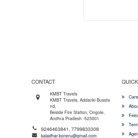
Wish yo
CONTACT
QUICK
KMBT Travels
Care
KMBT Travels, Addanki Bussta
nd,
Abou
Beside Fire Station, Ongole,
Feed
Andhra Pradesh -523001
Term
9246463841, 7799833308
Agent
kaladhar.koneru@gmail.com