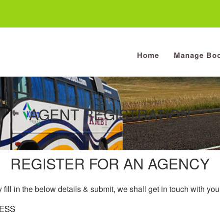
Home
Manage Boo
AGENT REGISTRATION
REGISTER FOR AN AGENCY
 fill in the below details & submit, we shall get in touch with yo
ESS