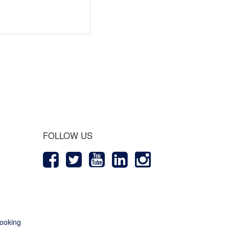
 Journey
FOLLOW US
ooking