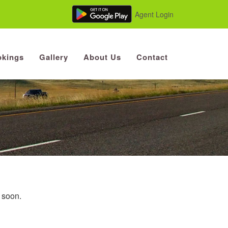
Agent Login
kings
Gallery
About Us
Contact
u soon.