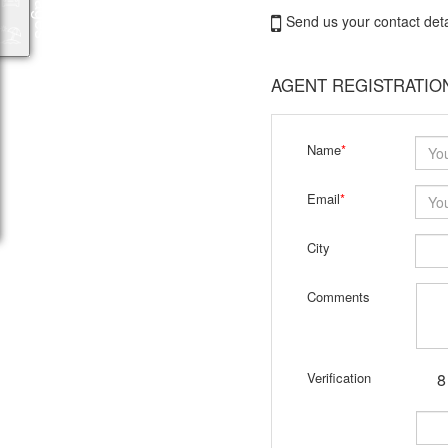
Send us your contact deta
AGENT REGISTRATIO
Name
*
Email
*
City
Comments
Verification
8